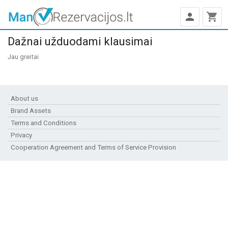
person
shopping_cart
Dažnai užduodami klausimai
Jau greitai
About us
Brand Assets
Terms and Conditions
Privacy
Cooperation Agreement and Terms of Service Provision