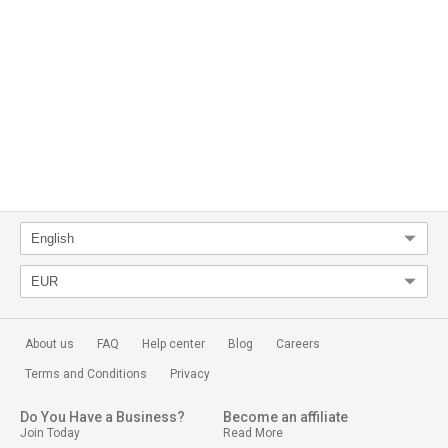
About us
FAQ
Help center
Blog
Careers
Terms and Conditions
Privacy
Do You Have a Business?
Become an affiliate
Join Today
Read More