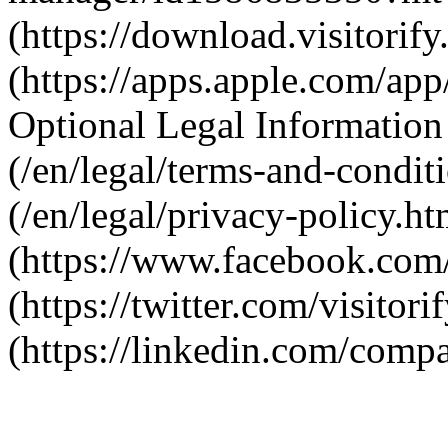
(https://download.visitori
(https://apps.apple.com/a
Optional Legal Information
(/en/legal/terms-and-condit
(/en/legal/privacy-policy.h
(https://www.facebook.com/V
(https://twitter.com/visitori
(https://linkedin.com/compa