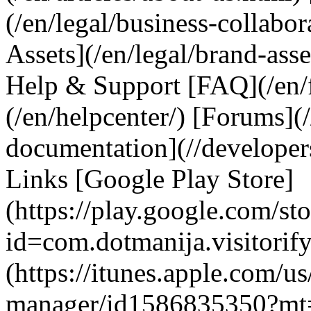
(/en/legal/business-collabo
Assets](/en/legal/brand-asse
Help & Support [FAQ](/en/f
(/en/helpcenter/) [Forums](
documentation](//developer
Links [Google Play Store]
(https://play.google.com/sto
id=com.dotmanija.visitorif
(https://itunes.apple.com/us
manager/id1586835350?mt