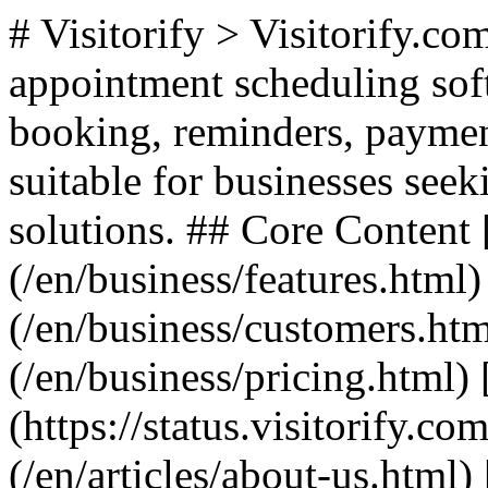
# Visitorify > Visitorify.c
appointment scheduling soft
booking, reminders, paymen
suitable for businesses seek
solutions. ## Core Content 
(/en/business/features.html
(/en/business/customers.htm
(/en/business/pricing.html) 
(https://status.visitorify.c
(/en/articles/about-us.html) 